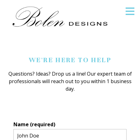
Skip
to
main
content
WE'RE HERE TO HELP
Questions? Ideas? Drop us a line! Our expert team of
professionals will reach out to you within 1 business
day.
Name (required)