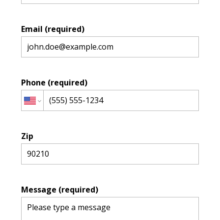
Email (required)
HOME
Phone (required)
DESIGN PROJECTS
CONTACT US
Zip
Message (required)