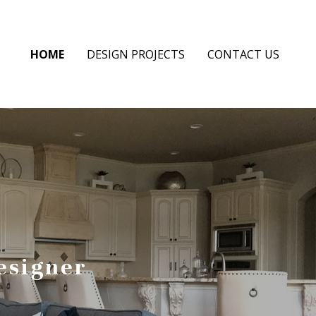
HOME
DESIGN PROJECTS
CONTACT US
esigner