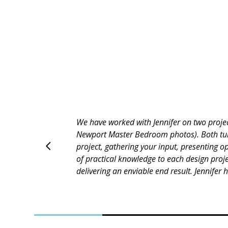
Jennifer is great to work with. Paid attent
guidance. Jennifer worked hard to please u
always thinking about the budget, looking f