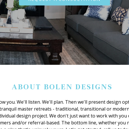
ABOUT BOLEN DESIGNS
ow you. We'll listen. We'll plan. Then we'll present design o
ranquil master retreats - traditional, transitional or modern -
dividual design project. We don't just want to work with you
tomers and/or referral-based. The bottom line, whether you