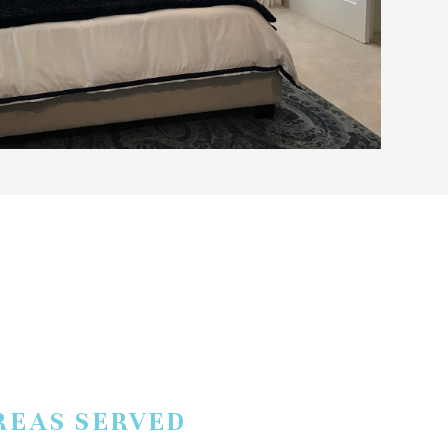
REAS SERVED