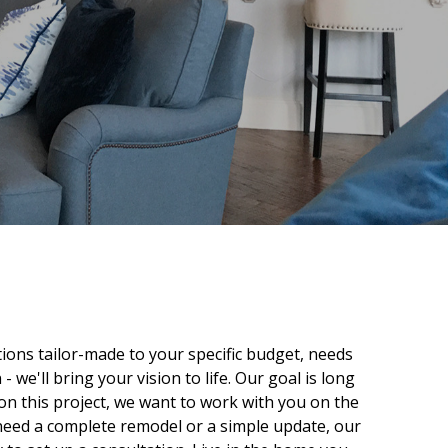
ptions tailor-made to your specific budget, needs
 we'll bring your vision to life. Our goal is long
 on this project, we want to work with you on the
 need a complete remodel or a simple update, our