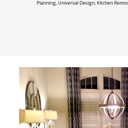
Planning, Universal Design, Kitchen Remod