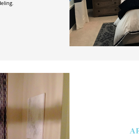
eling.
A