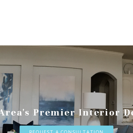
 Area's Premier Interior D
REQUEST A CONSULTATION