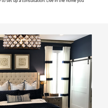
y to set up a consultation. Live in the home you