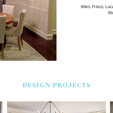
Allen, Frisco, Lu
Ri
DESIGN PROJECTS