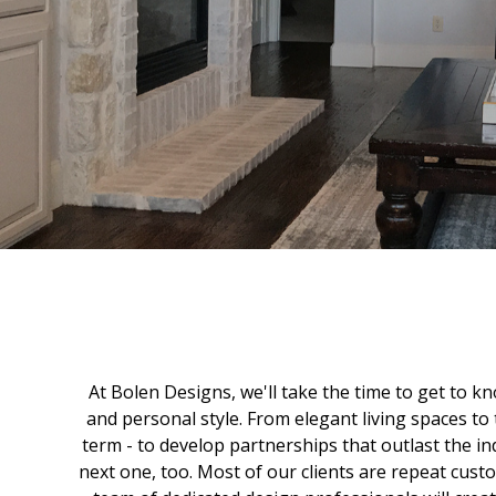
At Bolen Designs, we'll take the time to get to kn
and personal style. From elegant living spaces to t
term - to develop partnerships that outlast the in
next one, too. Most of our clients are repeat cus