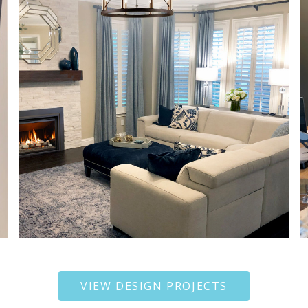
VIEW DESIGN PROJECTS