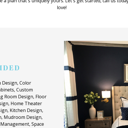
 a plan that's uniquely yours. Let's get started, call us toda
love!
VIDED
 Design, Color
binets, Custom
ng Room Design, Floor
esign, Home Theater
ign, Kitchen Design,
n, Mudroom Design,
t Management, Space