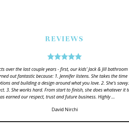
REVIEWS
ion to the details and there were several things we would have do
s when we deviated from the plan (and at times I know we were a 
or the best deals and kept us on track. We have other projects she 
Mary Fonville