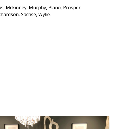
cas, Mckinney, Murphy, Plano, Prosper,
chardson, Sachse, Wylie.