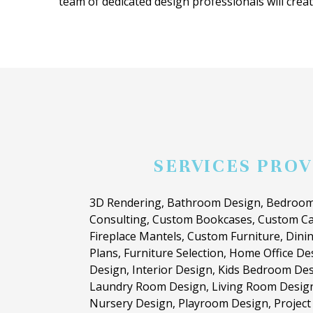
team of dedicated design professionals will create
SERVICES PRO
3D Rendering, Bathroom Design, Bedroom
Consulting, Custom Bookcases, Custom Ca
Fireplace Mantels, Custom Furniture, Dini
Plans, Furniture Selection, Home Office D
Design, Interior Design, Kids Bedroom Des
Laundry Room Design, Living Room Desig
Nursery Design, Playroom Design, Projec