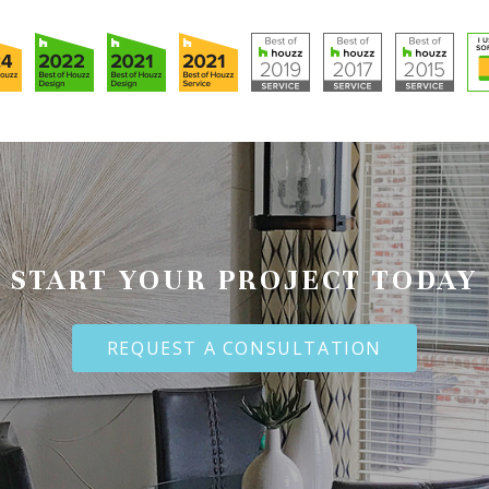
START YOUR PROJECT TODAY
REQUEST A CONSULTATION