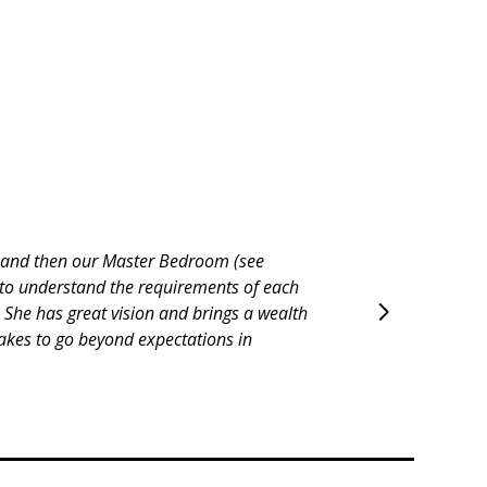
wn wrong or not done at all without her
challenge to work with). Jennifer was
will helping us with in the future.