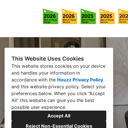
This Website Uses Cookies
This website stores cookies on your device
and handles your information in
accordance with the
Houzz Privacy Policy
and
this website privacy policy
. Select your
preferences below. When you click “Accept
All” this website can give you the best
possible user experience.
Accept All
Reject Non-Essential Cookies