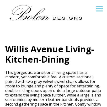
Skip
to
main
content
Willis Avenue Living-
Kitchen-Dining
This gorgeous, transitional living space has a
modern, yet comfortable feel. A custom sectional,
paired with two gray velvet swivel chairs allows for
room to lounge and plenty of space for entertaining.
double sliding doors open onto a large outdoor patio
to extend the living space further, while a large island
surrounded by modern leather barstools provides a
second gathering space in the kitchen. Comfy window