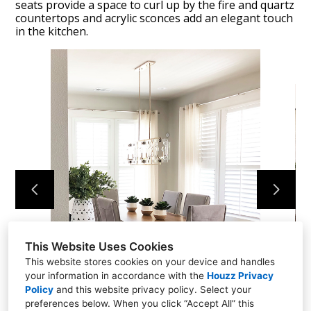
seats provide a space to curl up by the fire and quartz
countertops and acrylic sconces add an elegant touch
in the kitchen.
HOME
DESIGN PROJECTS
CONTACT US
This Website Uses Cookies
This website stores cookies on your device and handles
your information in accordance with the
Houzz Privacy
Policy
and
this website privacy policy
. Select your
preferences below. When you click “Accept All” this