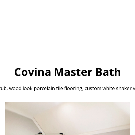
Covina Master Bath
ub, wood look porcelain tile flooring, custom white shaker 