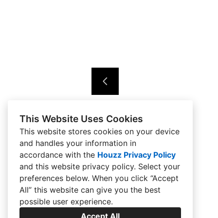
This Website Uses Cookies
This website stores cookies on your device
and handles your information in
accordance with the
Houzz Privacy Policy
and
this website privacy policy
. Select your
preferences below. When you click “Accept
All” this website can give you the best
possible user experience.
Accept All