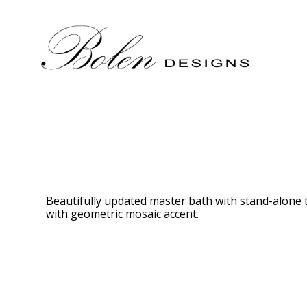
Skip
to
main
content
Beautifully updated master bath with stand-alone t
with geometric mosaic accent.