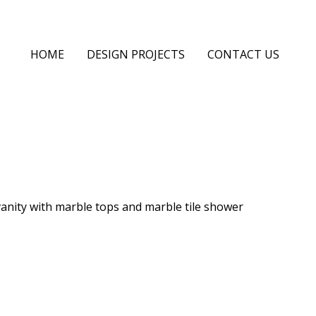
HOME
DESIGN PROJECTS
CONTACT US
vanity with marble tops and marble tile shower