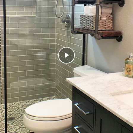
Play
Video