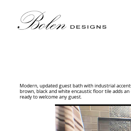
Skip
to
main
content
Modern, updated guest bath with industrial accents.
brown, black and white encaustic floor tile adds an 
ready to welcome any guest.