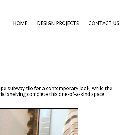
HOME
DESIGN PROJECTS
CONTACT US
upe subway tile for a contemporary look, while the
trial shelving complete this one-of-a-kind space,