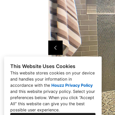
This Website Uses Cookies
This website stores cookies on your device
and handles your information in
accordance with the
Houzz Privacy Policy
and
this website privacy policy
. Select your
preferences below. When you click “Accept
All” this website can give you the best
possible user experience.