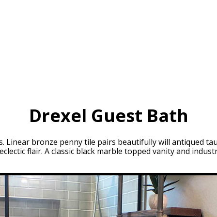
Drexel Guest Bath
 Linear bronze penny tile pairs beautifully will antiqued ta
eclectic flair. A classic black marble topped vanity and indus