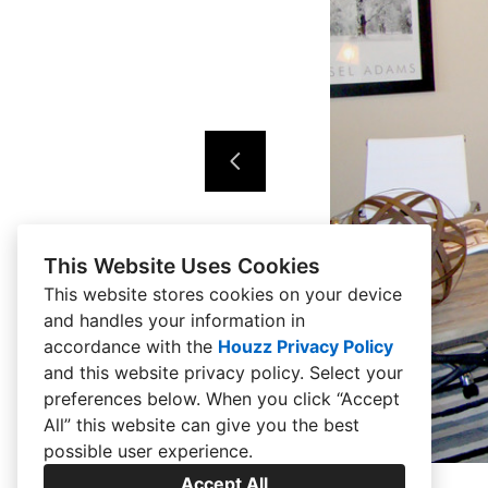
This Website Uses Cookies
This website stores cookies on your device
and handles your information in
accordance with the
Houzz Privacy Policy
and
this website privacy policy
. Select your
preferences below. When you click “Accept
All” this website can give you the best
possible user experience.
Accept All