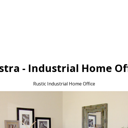
tra - Industrial Home Of
Rustic Industrial Home Office