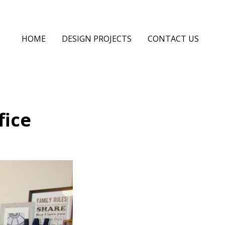
HOME
DESIGN PROJECTS
CONTACT US
fice